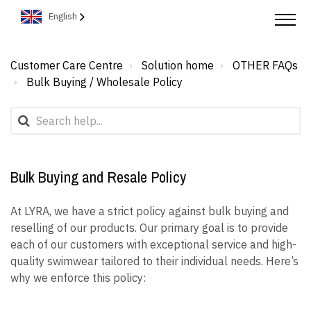
English
Customer Care Centre
Solution home
OTHER FAQs
Bulk Buying / Wholesale Policy
Bulk Buying and Resale Policy
At LYRA, we have a strict policy against bulk buying and
reselling of our products. Our primary goal is to provide
each of our customers with exceptional service and high-
quality swimwear tailored to their individual needs. Here’s
why we enforce this policy: