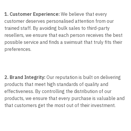
1. Customer Experience:
We believe that every
customer deserves personalised attention from our
trained staff. By avoiding bulk sales to third-party
resellers, we ensure that each person receives the best
possible service and finds a swimsuit that truly fits their
preferences.
2. Brand Integrity:
Our reputation is built on delivering
products that meet high standards of quality and
effectiveness. By controlling the distribution of our
products, we ensure that every purchase is valuable and
that customers get the most out of their investment.