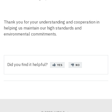
Thank you for your understanding and cooperation in
helping us maintain our high standards and
environmental commitments.
Did you find it helpful?
YES
NO