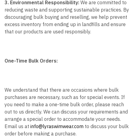
3. Environmental Responsibility:
We are committed to
reducing waste and supporting sustainable practices. By
discouraging bulk buying and reselling, we help prevent
excess inventory from ending up in landfills and ensure
that our products are used responsibly.
One-Time Bulk Orders:
We understand that there are occasions where bulk
purchases are necessary, such as for special events. If
you need to make a one-time bulk order, please reach
out to us directly. We can discuss your requirements and
arrange a special order to accommodate your needs.
Email us at
info@lyraswimwear.com
to discuss your bulk
order before making a purchase.